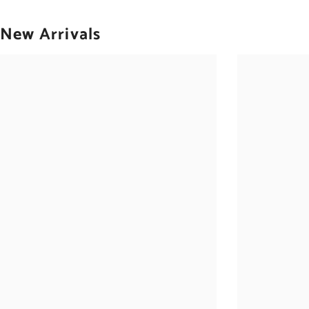
New Arrivals