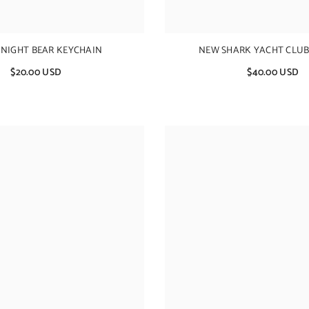
 NIGHT BEAR KEYCHAIN
NEW SHARK YACHT CLUB
$20.00 USD
$40.00 USD