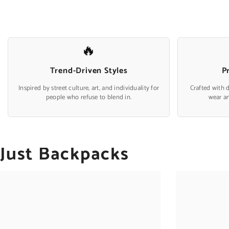
🔥
Trend-Driven Styles
P
Inspired by street culture, art, and individuality for
Crafted with 
people who refuse to blend in.
wear a
Just Backpacks