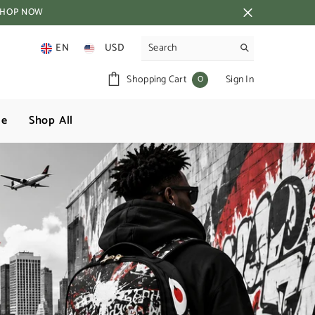
SHOP NOW
EN
USD
AUD
0
0
Shopping Cart
Sign In
GBP
items
NZD
ge
Shop All
USD