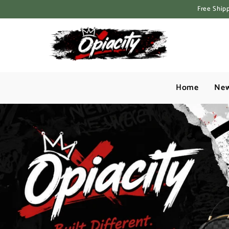
Skip to content
Free Ship
Home
New