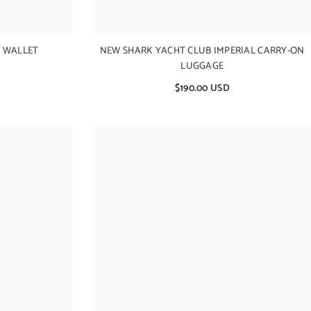
 WALLET
NEW SHARK YACHT CLUB IMPERIAL CARRY-ON
LUGGAGE
$190.00 USD