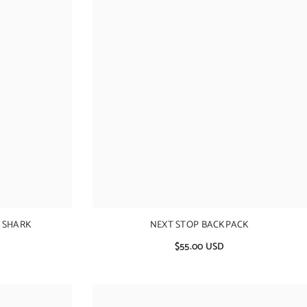
 SHARK
NEXT STOP BACKPACK
$55.00 USD