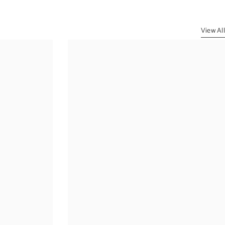
View All