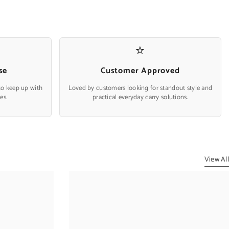
⭐
se
Customer Approved
to keep up with
Loved by customers looking for standout style and
es.
practical everyday carry solutions.
View All