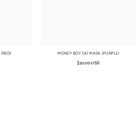
(RED)
MONEY BOY SKI MASK (PURPLE)
$30.00 USD