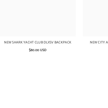
NEW SHARK YACHT CLUB DLXSV BACKPACK
NEW CITY 
$80.00 USD