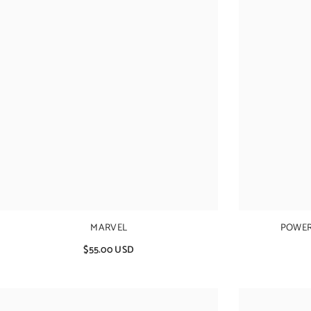
MARVEL
POWER
$55.00 USD