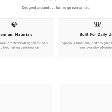
Designed to stand out. Built to go everywhere.
💎
🎒
remium Materials
Built For Daily U
durable materials designed for daily
Spacious, functional, and designed 
nd long-lasting performance.
your everyday adventur