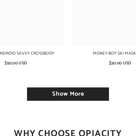
ANDROID SAVVY CROSSBODY
MONEY BOY SKI MASK 
$50.00 USD
$30.00 USD
Show More
WHY CHOOSE OPIACITY