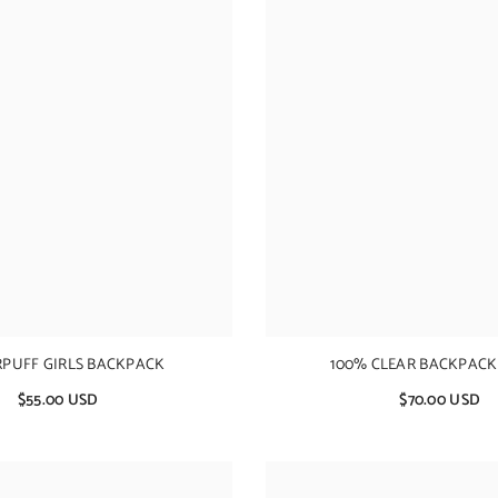
PUFF GIRLS BACKPACK
100% CLEAR BACKPACK
$55.00 USD
$70.00 USD