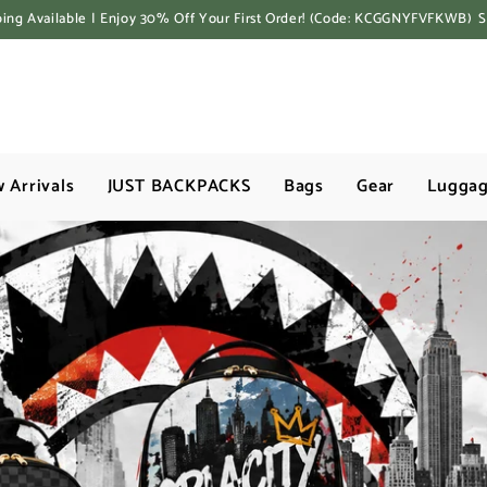
ping Available | Enjoy 30% Off Your First Order! (Code: KCGGNYFVFKWB)
 Arrivals
JUST BACKPACKS
Bags
Gear
Lugga