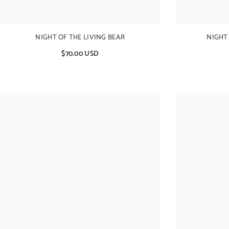
NIGHT OF THE LIVING BEAR
NIGHT
$70.00 USD